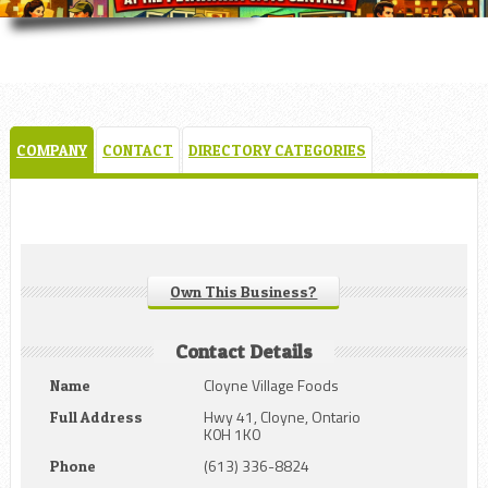
COMPANY
CONTACT
DIRECTORY CATEGORIES
Own This Business?
Contact Details
Cloyne Village Foods
Name
Hwy 41, Cloyne, Ontario
Full Address
K0H 1K0
(613) 336-8824
Phone