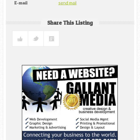
send mail
E-mail
Share This Listing