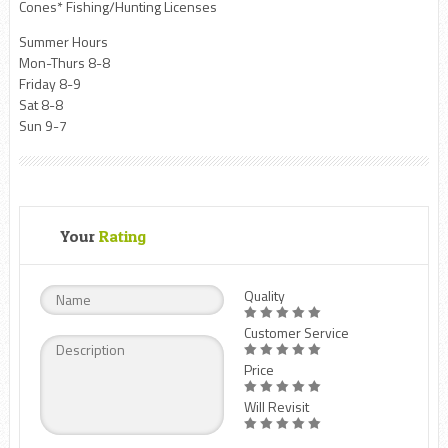
Cones* Fishing/Hunting Licenses
Summer Hours
Mon-Thurs 8-8
Friday 8-9
Sat 8-8
Sun 9-7
Your
Rating
Quality
Customer Service
Price
Will Revisit