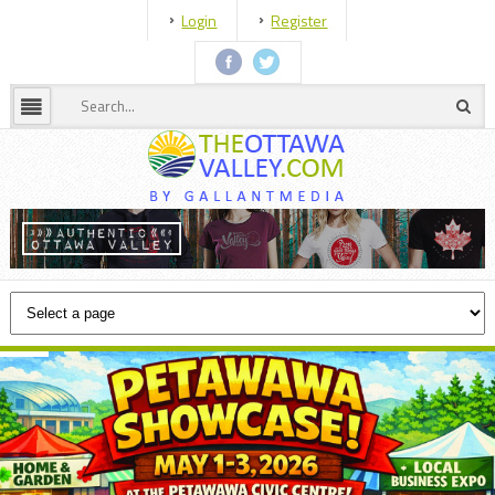
Login
Register