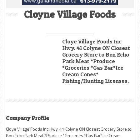
Cloyne Village Foods
Cloye Village Foods Inc
Hwy. 41 Colyne ON Closest
Grocery Store to Bon Echo
Park Meat *Produce
*Groceries *Gas Bar*Ice
Cream Cones*
Fishing/Hunting Licenses.
Company Profile
Cloye Village Foods Inc Hwy. 41 Colyne ON Closest Grocery Store to
Bon Echo Park Meat *Produce *Groceries *Gas Bar*Ice Cream