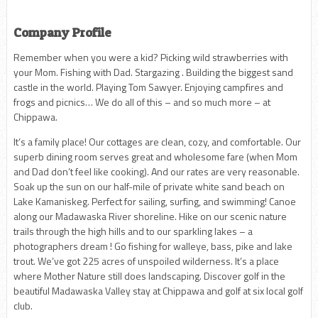
Company Profile
Remember when you were a kid? Picking wild strawberries with
your Mom. Fishing with Dad. Stargazing . Building the biggest sand
castle in the world. Playing Tom Sawyer. Enjoying campfires and
frogs and picnics… We do all of this – and so much more – at
Chippawa.
It’s a family place! Our cottages are clean, cozy, and comfortable. Our
superb dining room serves great and wholesome fare (when Mom
and Dad don’t feel like cooking). And our rates are very reasonable.
Soak up the sun on our half-mile of private white sand beach on
Lake Kamaniskeg. Perfect for sailing, surfing, and swimming! Canoe
along our Madawaska River shoreline. Hike on our scenic nature
trails through the high hills and to our sparkling lakes – a
photographers dream ! Go fishing for walleye, bass, pike and lake
trout. We’ve got 225 acres of unspoiled wilderness. It’s a place
where Mother Nature still does landscaping. Discover golf in the
beautiful Madawaska Valley stay at Chippawa and golf at six local golf
club.