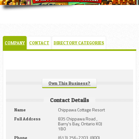
COMPANY
CONTACT
DIRECTORY CATEGORIES
Own This Business?
Contact Details
Chippawa Cottage Resort
Name
835 Chippawa Road ,
Full Address
Barry's Bay, Ontario K0J
1B0
(613) 756-2703, (800)
Phone