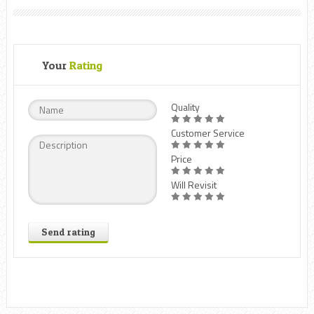
Your
Rating
Quality
Customer Service
Price
Will Revisit
Send rating