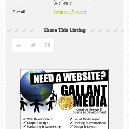
267-8507
chippawa@igs.net
E-mail
Share This Listing