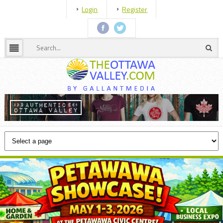
Login
Register