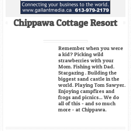
Chippawa Cottage Resort
Remember when you were
a kid? Picking wild
strawberries with your
Mom. Fishing with Dad.
Stargazing . Building the
biggest sand castle in the
world. Playing Tom Sawyer.
Enjoying campfires and
frogs and picnics... We do
all of this - and so much
more - at Chippawa.