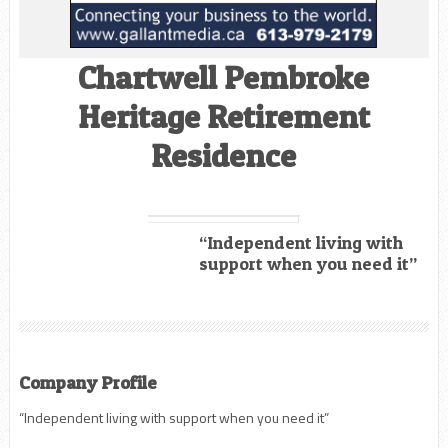
Chartwell Pembroke
Heritage Retirement
Residence
“Independent living with
support when you need it”
Company Profile
“Independent living with support when you need it”