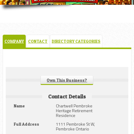
COMPANY
CONTACT
DIRECTORY CATEGORIES
Own This Business?
Contact Details
Chartwell Pembroke
Name
Heritage Retirement
Residence
1111 Pembroke St W,
Full Address
Pembroke Ontario