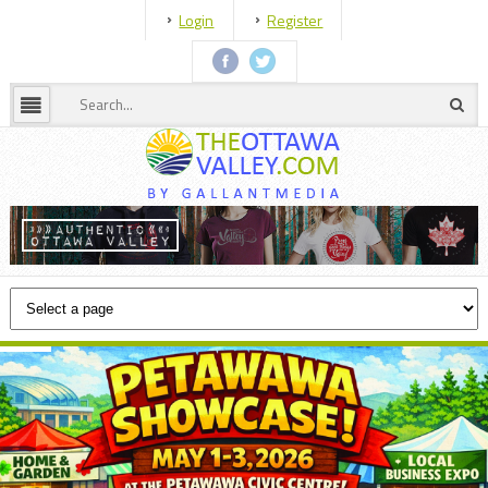
Login
Register