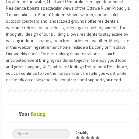
Located on the water, Chartwell Pembroke Heritage Retirement
Residence boasts spectacular views of the Ottawa River. Proudly a
‘Communities-in-Bloom’ Golden Shovel winner, our beautiful
outdoor courtyard and landscaped grounds offer residents a
welcome retreat for individual gardening or quiet enjoyment. The
thoughtful design of our building allows residents to stay active by
walking indoors, sparing them from inclement weather. Many suites
in this welcoming retirement home include a balcony or fireplace.
Our weekly Chef’s Corner cooking demonstration is a much
anticipated event bringing residents together to enjoy good food
and great company. At Pembroke Heritage Retirement Residence,
you can continue to live the independent lifestyle you want while
discreetly accessing the additional care and support you need.
Your
Rating
Quality