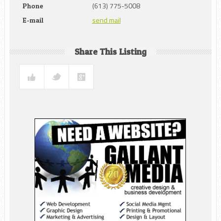
(613) 775-5008
Phone
send mail
E-mail
Share This Listing