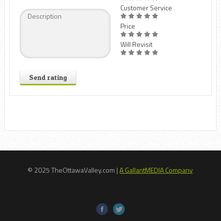
Customer Service
Price
Will Revisit
Send rating
© 2025 TheOttawaValley.com |
A GallantMEDIA Company