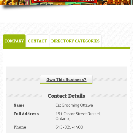
COMPANY
CONTACT
DIRECTORY CATEGORIES
Own This Business?
Contact Details
Cat Grooming Ottawa
Name
191 Castor Street Russell,
Full Address
Ontario,
613-325-4400
Phone