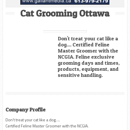
Cat Grooming Ottawa
Don't treat your cat like a
dog.... Certified Feline
Master Groomer with the
NCGIA. Feline exclusive
grooming days and times,
products, equipment, and
sensitive handling.
Company Profile
Don’t treat your cat like a dog….
Certified Feline Master Groomer with the NCGIA.