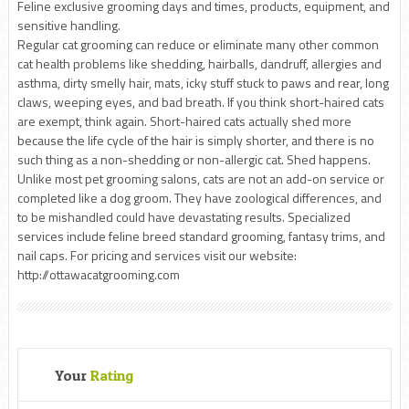
Feline exclusive grooming days and times, products, equipment, and
sensitive handling.
Regular cat grooming can reduce or eliminate many other common
cat health problems like shedding, hairballs, dandruff, allergies and
asthma, dirty smelly hair, mats, icky stuff stuck to paws and rear, long
claws, weeping eyes, and bad breath. If you think short-haired cats
are exempt, think again. Short-haired cats actually shed more
because the life cycle of the hair is simply shorter, and there is no
such thing as a non-shedding or non-allergic cat. Shed happens.
Unlike most pet grooming salons, cats are not an add-on service or
completed like a dog groom. They have zoological differences, and
to be mishandled could have devastating results. Specialized
services include feline breed standard grooming, fantasy trims, and
nail caps. For pricing and services visit our website:
http://ottawacatgrooming.com
Your
Rating