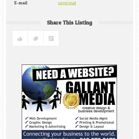
send mail
E-mail
Share This Listing