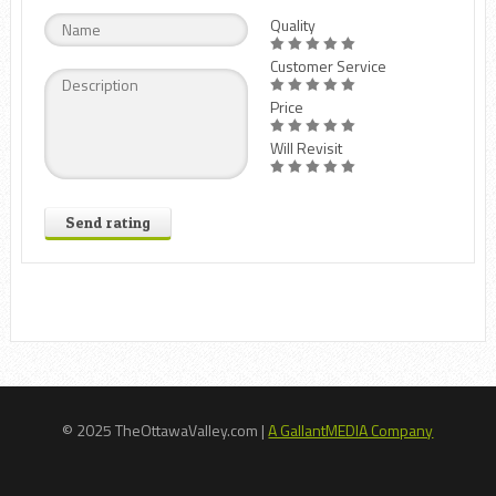
Quality
Customer Service
Price
Will Revisit
Send rating
© 2025 TheOttawaValley.com |
A GallantMEDIA Company