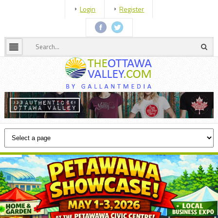
Login
Register