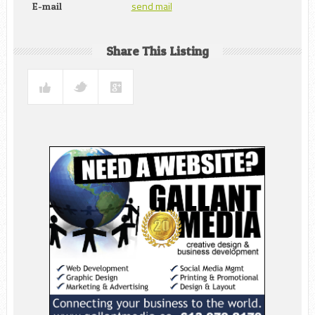
send mail
E-mail
Share This Listing