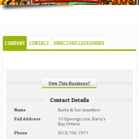
COMPANY
CONTACT
DIRECTORY CATEGORIES
Own This Business?
Contact Details
Burke & Son Jewellers
Name
10 Opeongo Line, Barry's
Full Address
Bay Ontario
(613) 756-7977
Phone