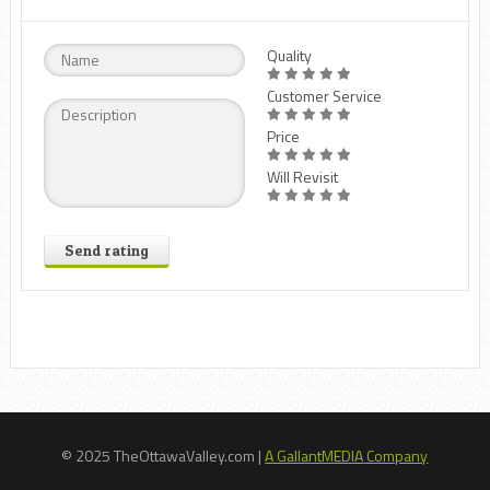
Quality
Customer Service
Price
Will Revisit
Send rating
© 2025 TheOttawaValley.com |
A GallantMEDIA Company