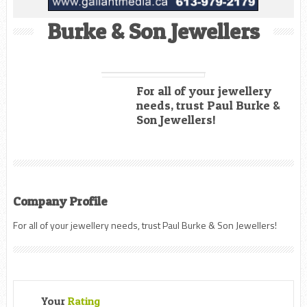
Burke & Son Jewellers
For all of your jewellery
needs, trust Paul Burke &
Son Jewellers!
Company Profile
For all of your jewellery needs, trust Paul Burke & Son Jewellers!
Your
Rating