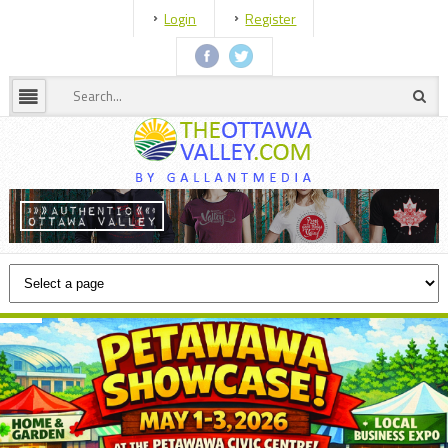
Login
Register