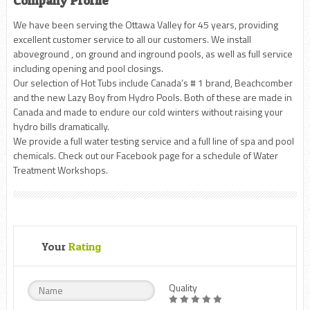
Company Profile
We have been serving the Ottawa Valley for 45 years, providing
excellent customer service to all our customers. We install
aboveground , on ground and inground pools, as well as full service
including opening and pool closings.
Our selection of Hot Tubs include Canada’s # 1 brand, Beachcomber
and the new Lazy Boy from Hydro Pools. Both of these are made in
Canada and made to endure our cold winters without raising your
hydro bills dramatically.
We provide a full water testing service and a full line of spa and pool
chemicals. Check out our Facebook page for a schedule of Water
Treatment Workshops.
Your
Rating
Quality