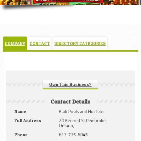
COMPANY
CONTACT
DIRECTORY CATEGORIES
Own This Business?
Contact Details
Blok Pools and Hot Tubs
Name
20 Bennett St Pembroke,
Full Address
Ontario,
613-735-6845
Phone