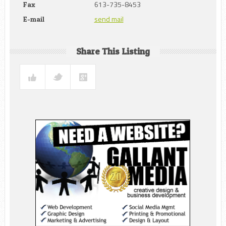
613-735-8453
Fax
send mail
E-mail
Share This Listing