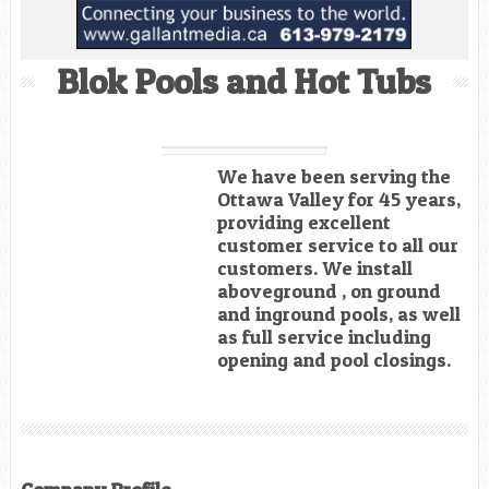
Blok Pools and Hot Tubs
We have been serving the
Ottawa Valley for 45 years,
providing excellent
customer service to all our
customers. We install
aboveground , on ground
and inground pools, as well
as full service including
opening and pool closings.