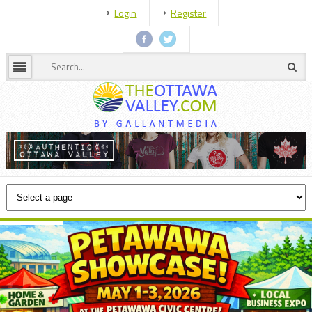
Login
Register