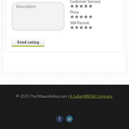
Customer Service
Price
Will Revisit
Send rating
© 2025 TheOttawaValley.com |
A GallantMEDIA Company