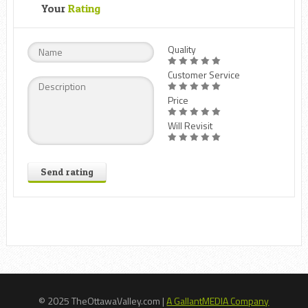
Your
Rating
Quality
Customer Service
Price
Will Revisit
Send rating
© 2025 TheOttawaValley.com |
A GallantMEDIA Company