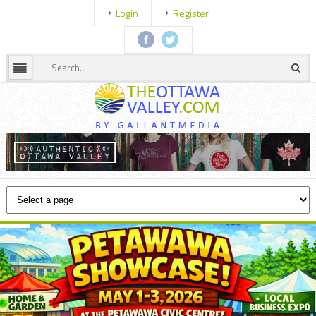
Login
Register