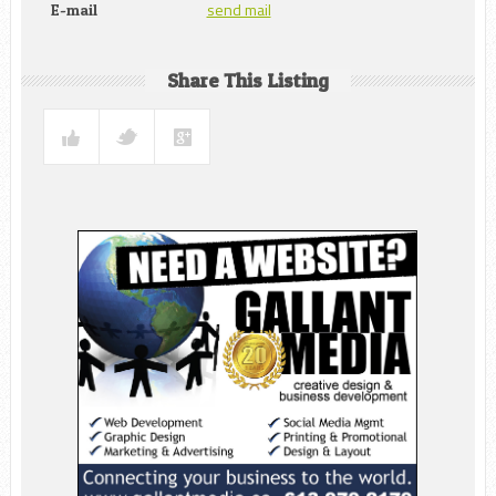
send mail
E-mail
Share This Listing