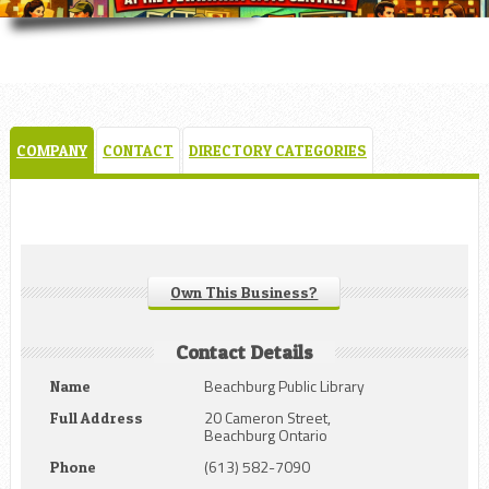
COMPANY
CONTACT
DIRECTORY CATEGORIES
Own This Business?
Contact Details
Beachburg Public Library
Name
20 Cameron Street,
Full Address
Beachburg Ontario
(613) 582-7090
Phone