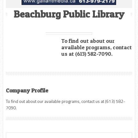
Beachburg Public Library
To find out about our
available programs, contact
us at (613) 582-7090.
Company Profile
To find out about our available programs, contact us at (613) 582-
7090.