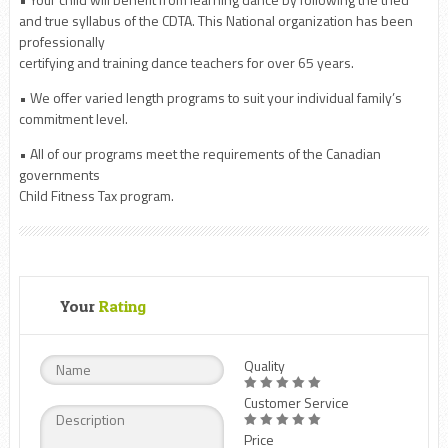
and true syllabus of the CDTA. This National organization has been
professionally
certifying and training dance teachers for over 65 years.
• We offer varied length programs to suit your individual family’s
commitment level.
• All of our programs meet the requirements of the Canadian
governments
Child Fitness Tax program.
Your
Rating
Quality
Customer Service
Price