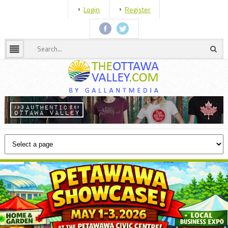
Login
Register