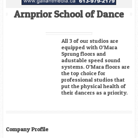
Arnprior School of Dance
All 3 of our studios are
equipped with O’Mara
Sprung floors and
adustable speed sound
systems. O’Mara floors are
the top choice for
professional studios that
put the physical health of
their dancers as a priority.
Company Profile