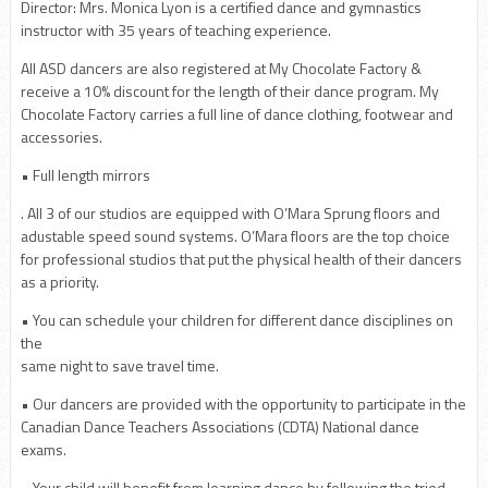
Director: Mrs. Monica Lyon is a certified dance and gymnastics
instructor with 35 years of teaching experience.
All ASD dancers are also registered at My Chocolate Factory &
receive a 10% discount for the length of their dance program. My
Chocolate Factory carries a full line of dance clothing, footwear and
accessories.
• Full length mirrors
. All 3 of our studios are equipped with O’Mara Sprung floors and
adustable speed sound systems. O’Mara floors are the top choice
for professional studios that put the physical health of their dancers
as a priority.
• You can schedule your children for different dance disciplines on
the
same night to save travel time.
• Our dancers are provided with the opportunity to participate in the
Canadian Dance Teachers Associations (CDTA) National dance
exams.
• Your child will benefit from learning dance by following the tried