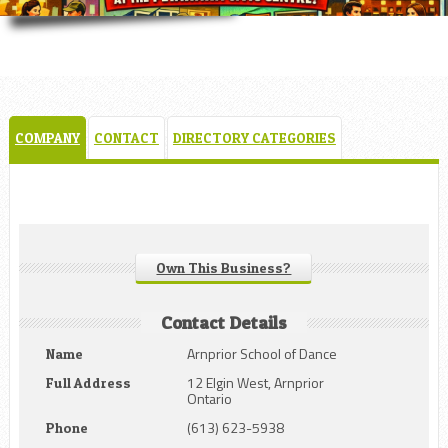
COMPANY
CONTACT
DIRECTORY CATEGORIES
Own This Business?
Contact Details
Arnprior School of Dance
Name
12 Elgin West, Arnprior
Full Address
Ontario
(613) 623-5938
Phone