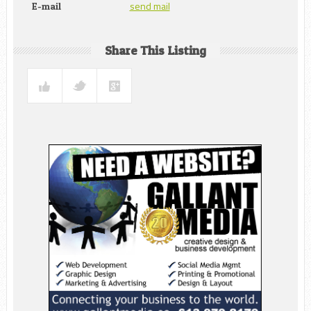
send mail
E-mail
Share This Listing