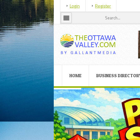
Login
Register
HOME
BUSINESS DIRECTOR