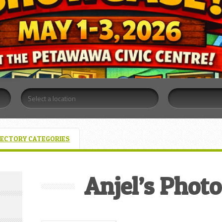
RECTORY CATEGORIES
Anjel’s Phot