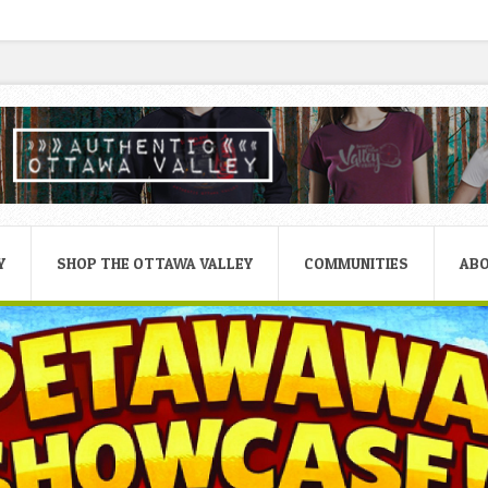
Y
SHOP THE OTTAWA VALLEY
COMMUNITIES
AB