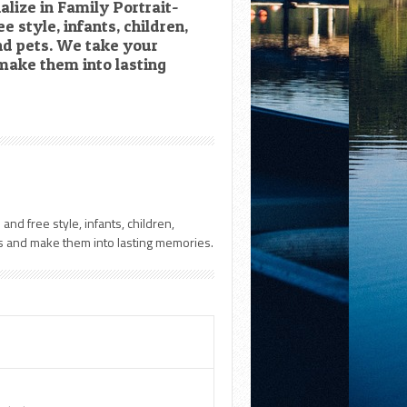
lize in Family Portrait-
e style, infants, children,
d pets. We take your
ake them into lasting
and free style, infants, children,
 and make them into lasting memories.