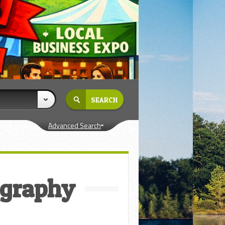
Advanced Search
ography