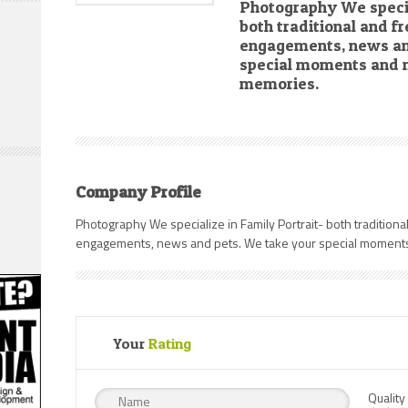
Photography We specia
both traditional and fre
engagements, news an
special moments and m
memories.
Company Profile
Photography We specialize in Family Portrait- both traditional 
engagements, news and pets. We take your special moments
Your
Rating
Quality