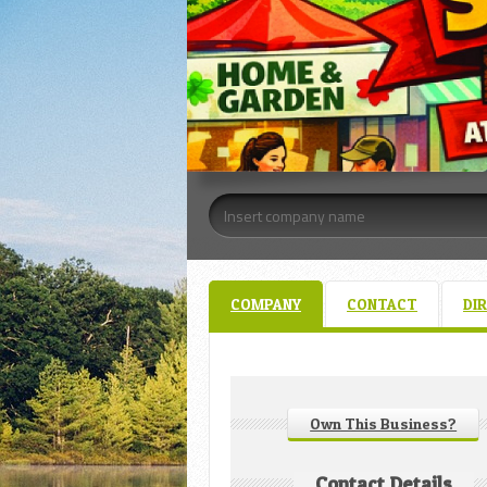
COMPANY
CONTACT
DI
Own This Business?
Contact Details