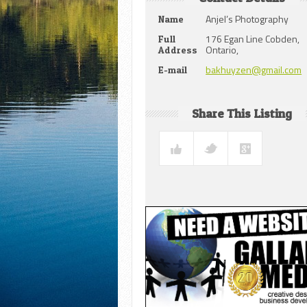
Anjel’s Photography
Name
176 Egan Line Cobden,
Full
Ontario,
Address
bakhuyzen@gmail.com
E-mail
Share This Listing