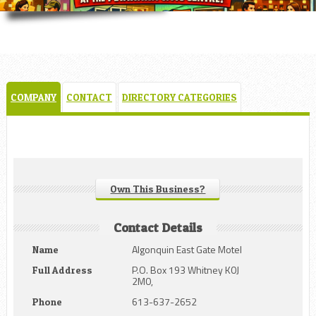
COMPANY
CONTACT
DIRECTORY CATEGORIES
Own This Business?
Contact Details
Algonquin East Gate Motel
Name
P.O. Box 193 Whitney K0J
Full Address
2M0,
613-637-2652
Phone