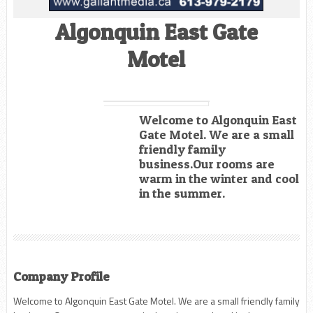
Algonquin East Gate
Motel
Welcome to Algonquin East
Gate Motel. We are a small
friendly family
business.Our rooms are
warm in the winter and cool
in the summer.
Company Profile
Welcome to Algonquin East Gate Motel. We are a small friendly family