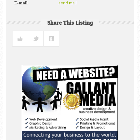
send mail
E-mail
Share This Listing