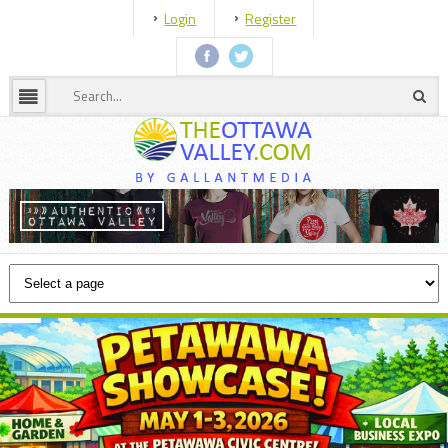
Login
Register