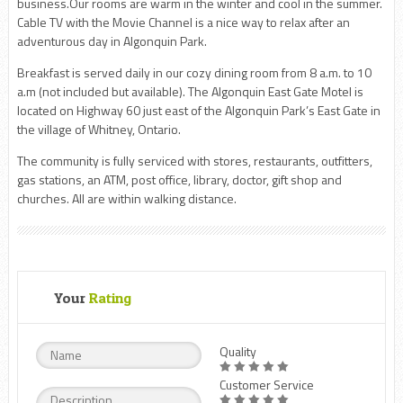
business.Our rooms are warm in the winter and cool in the summer.
Cable TV with the Movie Channel is a nice way to relax after an
adventurous day in Algonquin Park.
Breakfast is served daily in our cozy dining room from 8 a.m. to 10
a.m (not included but available). The Algonquin East Gate Motel is
located on Highway 60 just east of the Algonquin Park’s East Gate in
the village of Whitney, Ontario.
The community is fully serviced with stores, restaurants, outfitters,
gas stations, an ATM, post office, library, doctor, gift shop and
churches. All are within walking distance.
Your
Rating
Quality
Customer Service