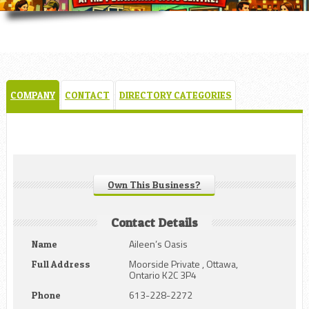
COMPANY
CONTACT
DIRECTORY CATEGORIES
Own This Business?
Contact Details
Aileen’s Oasis
Name
Moorside Private , Ottawa,
Full Address
Ontario K2C 3P4
613-228-2272
Phone