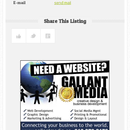
send mail
E-mail
Share This Listing