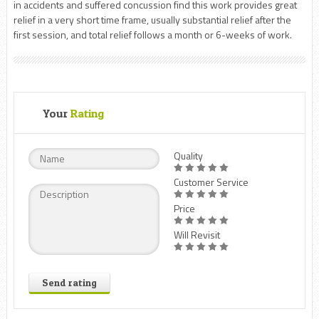
in accidents and suffered concussion find this work provides great
relief in a very short time frame, usually substantial relief after the
first session, and total relief follows a month or 6-weeks of work.
Your
Rating
Quality
Customer Service
Price
Will Revisit
Send rating