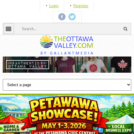
Login
Register