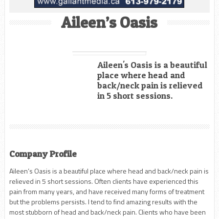
Aileen’s Oasis
Aileen's Oasis is a beautiful
place where head and
back/neck pain is relieved
in 5 short sessions.
Company Profile
Aileen’s Oasis is a beautiful place where head and back/neck pain is
relieved in 5 short sessions. Often clients have experienced this
pain from many years, and have received many forms of treatment
but the problems persists. I tend to find amazing results with the
most stubborn of head and back/neck pain. Clients who have been