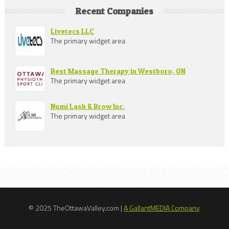
Recent Companies
Livetecs LLC
The primary widget area
Best Massage Therapy in Westboro, ON
The primary widget area
Numi Lash & Brow Inc.
The primary widget area
© 2025 TheOttawaValley.com |
A GallantMEDIA Company