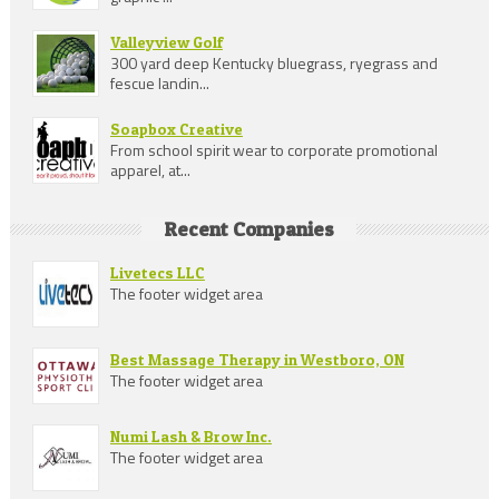
Valleyview Golf
300 yard deep Kentucky bluegrass, ryegrass and
fescue landin...
Soapbox Creative
From school spirit wear to corporate promotional
apparel, at...
Recent Companies
Livetecs LLC
The footer widget area
Best Massage Therapy in Westboro, ON
The footer widget area
Numi Lash & Brow Inc.
The footer widget area