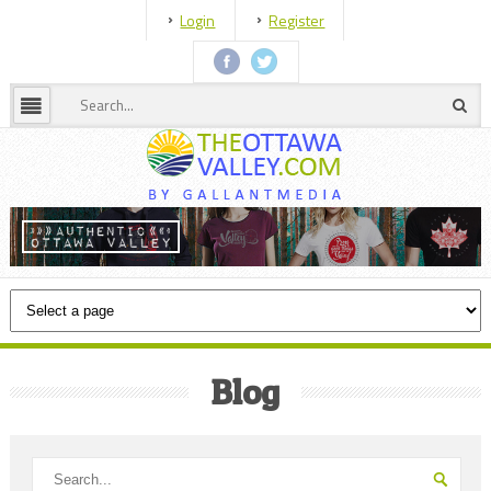
Login
Register
Blog