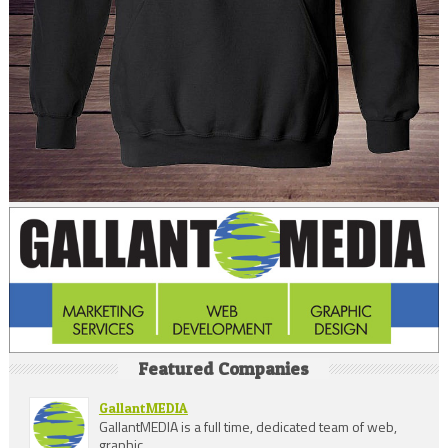
Featured Companies
GallantMEDIA
GallantMEDIA is a full time, dedicated team of web,
graphic ...