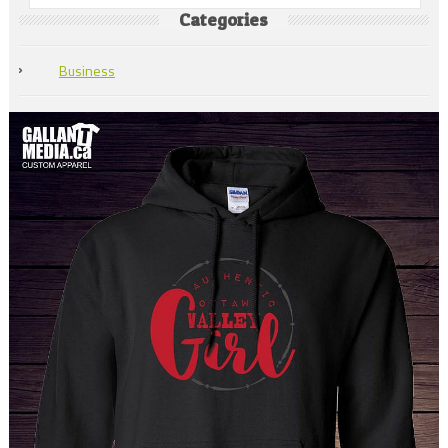
Categories
Business