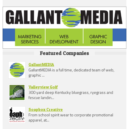
Featured Companies
GallantMEDIA
GallantMEDIA is a full time, dedicated team of web,
graphic ...
Valleyview Golf
300 yard deep Kentucky bluegrass, ryegrass and
fescue landin...
Soapbox Creative
From school spirit wear to corporate promotional
apparel, at...