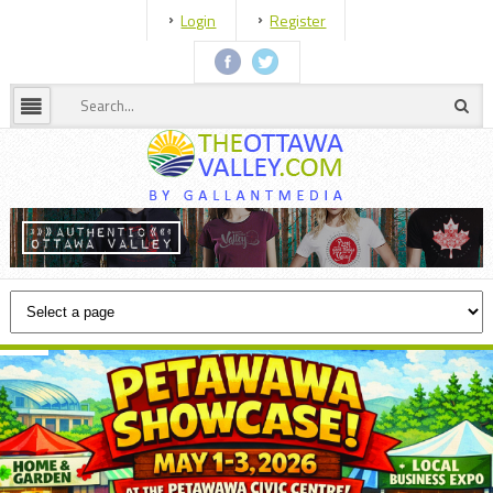
Login
Register