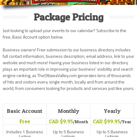
Package Pricing
Just looking to upload your events to our calendar? Subscribe to the
free, Basic Account option below.
Business owners! Free submission to our business directory includes
full contact information, business description, email address, link to your
website and much more! Having your business listed in our directory
plays an important role in improving your business' visibility and search
engine ranking, as TheOttawaValley.com generates tens of thousands
of hits and visitors every single month, locally and from around the
world, from consumers looking for products and services just like yours.
Basic Account
Monthly
Yearly
Free
CAD $9.95
CAD $99.95
/Month
/Year
Includes 1 Business
Up to 5 Business
Up to 5 Business
Listing
Listings
Listings