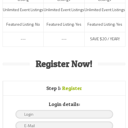
Unlimited Event Listings
Unlimited Event Listings
Unlimited Event Listings
Featured Listing: No
Featured Listing: Yes
Featured Listing: Yes
---
---
SAVE $20 / YEAR!
Register Now!
Step 1:
Register
Login details: