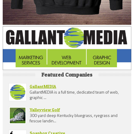
Featured Companies
GallantMEDIA
GallantMEDIA is a full time, dedicated team of web,
graphic ...
Valleyview Golf
300 yard deep Kentucky bluegrass, ryegrass and
fescue landin...
Soapbox Creative