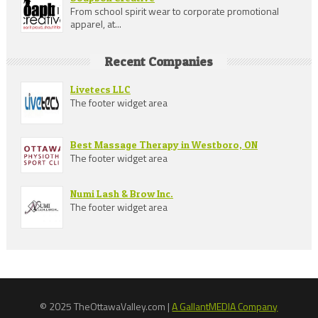
From school spirit wear to corporate promotional
apparel, at...
Recent Companies
Livetecs LLC
The footer widget area
Best Massage Therapy in Westboro, ON
The footer widget area
Numi Lash & Brow Inc.
The footer widget area
© 2025 TheOttawaValley.com |
A GallantMEDIA Company