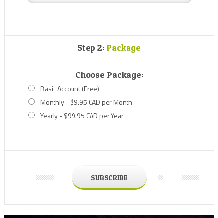
Step 2:
Package
Choose Package:
Basic Account (Free)
Monthly - $9.95 CAD per Month
Yearly - $99.95 CAD per Year