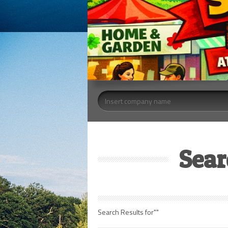
Sear
Search Results for""