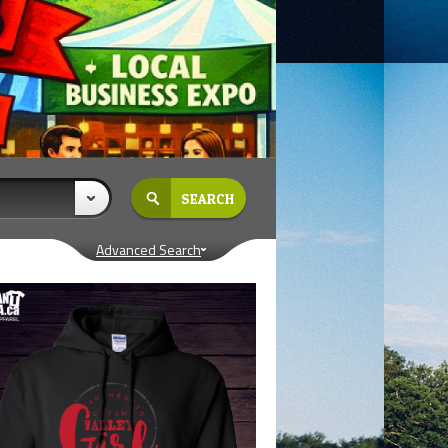
Advanced Search