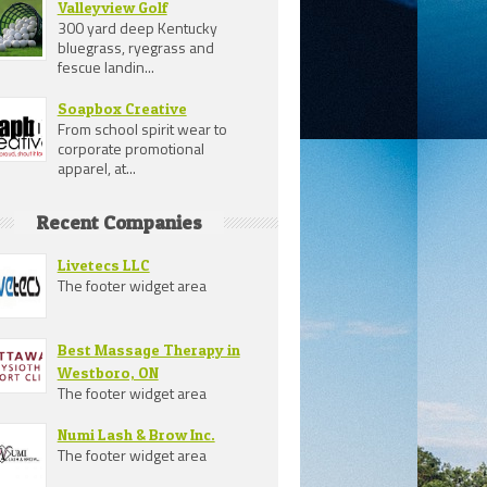
Valleyview Golf
300 yard deep Kentucky
bluegrass, ryegrass and
fescue landin...
Soapbox Creative
From school spirit wear to
corporate promotional
apparel, at...
Recent Companies
Livetecs LLC
The footer widget area
Best Massage Therapy in
Westboro, ON
The footer widget area
Numi Lash & Brow Inc.
The footer widget area