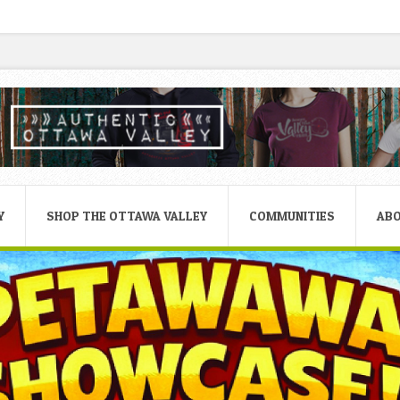
Y
SHOP THE OTTAWA VALLEY
COMMUNITIES
AB