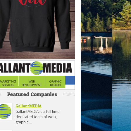
Featured Companies
GallantMEDIA
GallantMEDIA is a full time,
dedicated team of web,
graphic ...