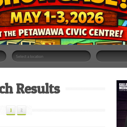
ch Results
1
2