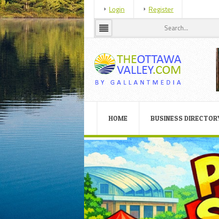
Login
Register
HOME
BUSINESS DIRECTOR