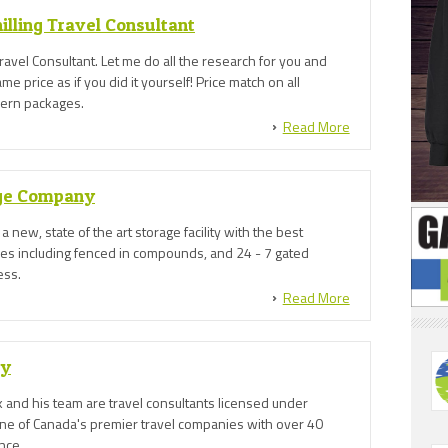
illing Travel Consultant
avel Consultant. Let me do all the research for you and
e price as if you did it yourself! Price match on all
hern packages.
Read More
age Company
 a new, state of the art storage facility with the best
res including fenced in compounds, and 24 - 7 gated
ess.
Read More
ly
 and his team are travel consultants licensed under
one of Canada's premier travel companies with over 40
nce.