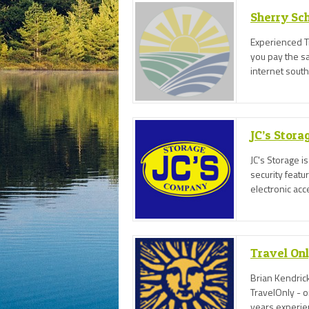
Sherry Sch
Experienced Tr
you pay the sam
internet sout
JC’s Stor
JC's Storage is
security featu
electronic acc
Travel On
Brian Kendrick
TravelOnly - 
years experie