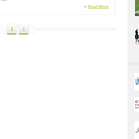
Read More
1
2