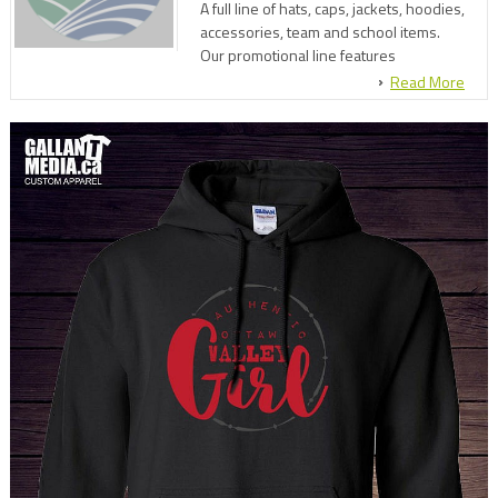
A full line of hats, caps, jackets, hoodies,
accessories, team and school items.
Our promotional line features
everything from pens, squeeze balls,
Read More
flashlights, mugs, lapel pens and
hundreds of other items.