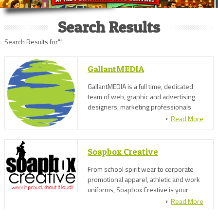
Search Results
Search Results for""
GallantMEDIA
GallantMEDIA is a full time, dedicated
team of web, graphic and advertising
designers, marketing professionals
and social media experts.
Read More
Soapbox Creative
From school spirit wear to corporate
promotional apparel, athletic and work
uniforms, Soapbox Creative is your
source for custom embroidered, screen
Read More
printed or direct-to-garment clothing