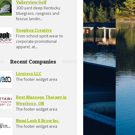
Valleyview Golf
300 yard deep Kentucky
bluegrass, ryegrass and
fescue landin...
Soapbox Creative
From school spirit wear to
corporate promotional
apparel, at...
Recent Companies
Livetecs LLC
The footer widget area
Best Massage Therapy in
Westboro, ON
The footer widget area
Numi Lash & Brow Inc.
The footer widget area