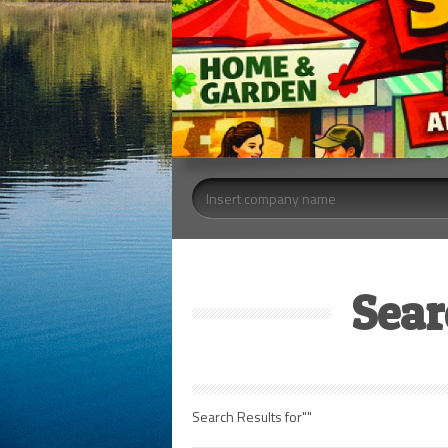
Sear
Search Results for""