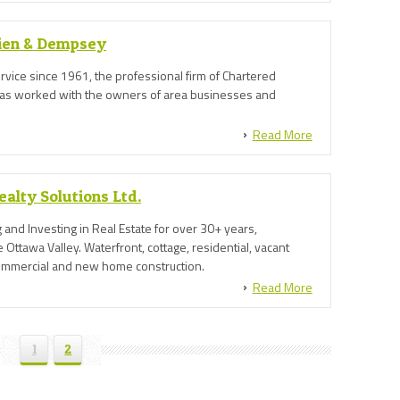
sien & Dempsey
ervice since 1961, the professional firm of Chartered
as worked with the owners of area businesses and
Read More
alty Solutions Ltd.
g and Investing in Real Estate for over 30+ years,
 Ottawa Valley. Waterfront, cottage, residential, vacant
commercial and new home construction.
Read More
1
2