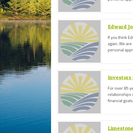
face meeting 
Edward Jo
If you think E
again. We are 
personal appro
face meeting 
Investors
For over 85 ye
relationships 
financial goals
Limestone