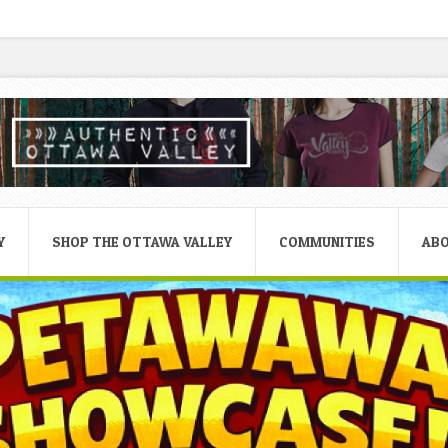
Y
SHOP THE OTTAWA VALLEY
COMMUNITIES
AB