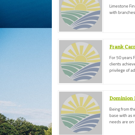
Limestone Fin
with branches 
Frank Carr
For 50 years F
clients achie
privilege of a
business needs
achieve the bes
Dominion 
Being from the
base with as 
needs are on 