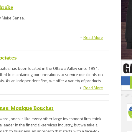
broke
 Make Sense.
Read More
ociates
iates has been located in the Ottawa Valley since 1994.
ed to maintaining our operations to service our clients on
is. As an independent firm, we offer a variety of products
ange of companies.
Read More
nes: Monique Boucher
dward Jones is like every other large investment firm, think
a leader in the financial-services industry, but we take a
ach to business, an approach that starts with a face-to-