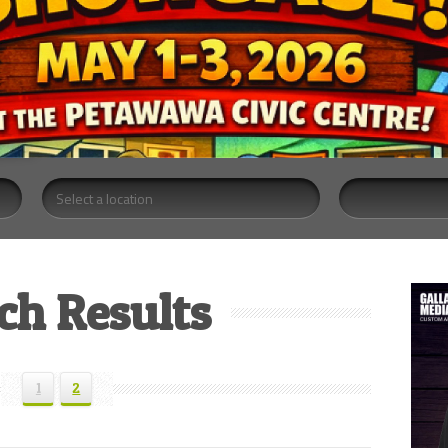
ch Results
1
2