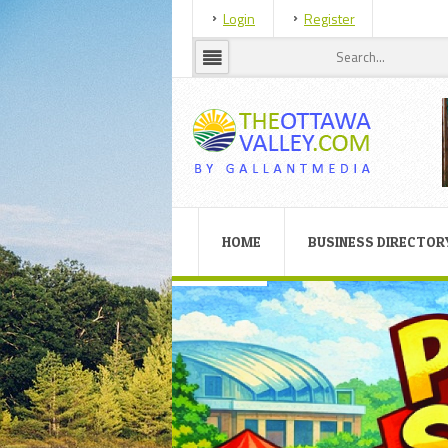
Login
Register
HOME
BUSINESS DIRECTOR