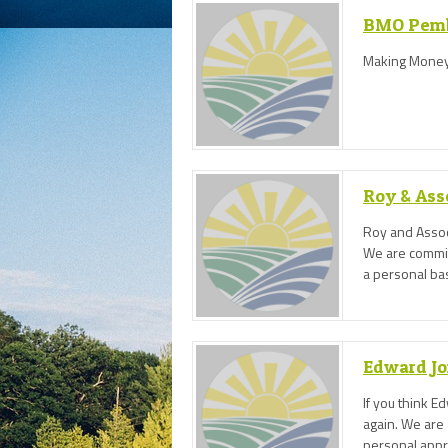
BMO Pem
Making Money
Roy & Ass
Roy and Assoc
We are committ
a personal bas
from a wide r
Edward Jo
If you think E
again. We are 
personal appro