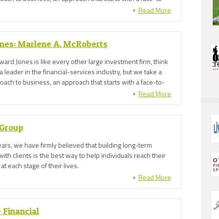
between a financial advisor* and you.
Read More
nes: Marlene A. McRoberts
dward Jones is like every other large investment firm, think
a leader in the financial-services industry, but we take a
ach to business, an approach that starts with a face-to-
between a financial advisor* and you.
Read More
 Group
ars, we have firmly believed that building long-term
with clients is the best way to help individuals reach their
 at each stage of their lives.
Read More
 Financial