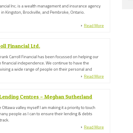
ancial Inc. is a wealth management and insurance agency
in Kingston, Brockville, and Pembroke, Ontario.
Read More
oll Financial Ltd.
rank Carroll Financial has been focussed on helping our
ve financial independence. We continue to have the
dvising a wide range of people on their personal and
, helping them to realise their goals and aspirations and
Read More
t for their future.
Lending Centres – Meghan Sutherland
 Ottawa valley myself I am making it a priority to touch
many people as I can to ensure their lending & debts
track.
Read More