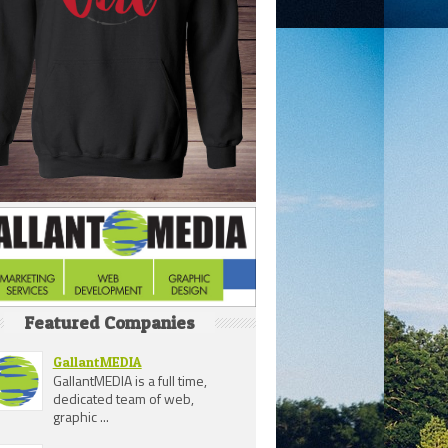
Featured Companies
GallantMEDIA
GallantMEDIA is a full time,
dedicated team of web,
graphic ...