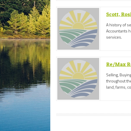
Scott, Ro
A history of s
Accountants h
services.
Re/Max Re
Selling, Buyin
throughout the
land, farms, 