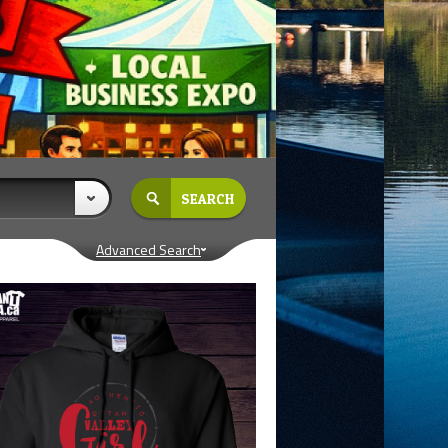
Advanced Search