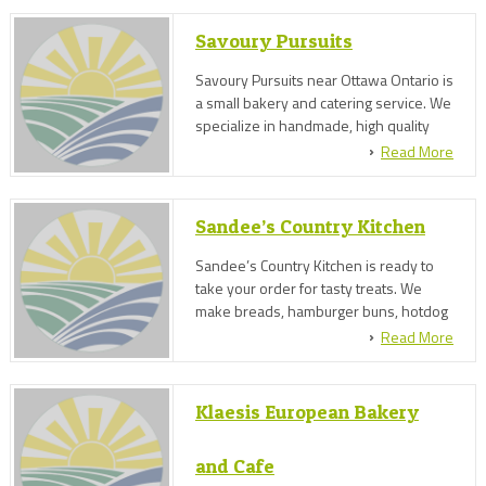
menu...."
Savoury Pursuits
Savoury Pursuits near Ottawa Ontario is
a small bakery and catering service. We
specialize in handmade, high quality
breads and baked goods, and an
Read More
eclectic menu of savoury cuisine based
on farm quality, herbs and ethnic
flavours.
Sandee’s Country Kitchen
Sandee’s Country Kitchen is ready to
take your order for tasty treats. We
make breads, hamburger buns, hotdog
buns, cookies & squares, pies & tarts,
Read More
cakes & cupcakes, small event catering
and more!
Klaesis European Bakery
and Cafe