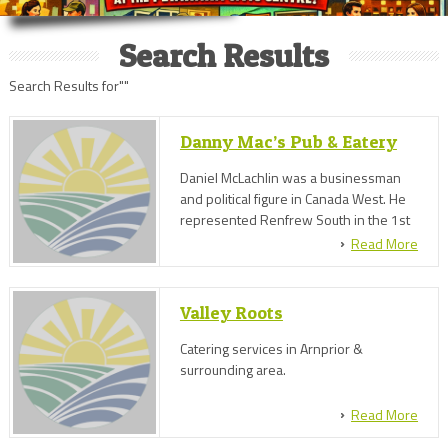
Search Results
Search Results for""
Danny Mac’s Pub & Eatery
Daniel McLachlin was a businessman
and political figure in Canada West. He
represented Renfrew South in the 1st
Canadian Parliament as a Liberal from
Read More
1867 to 1869.
Valley Roots
Catering services in Arnprior &
surrounding area.
Read More