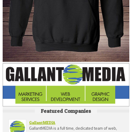
Featured Companies
GallantMEDIA
GallantMEDIA is a full time, dedicated team of web,