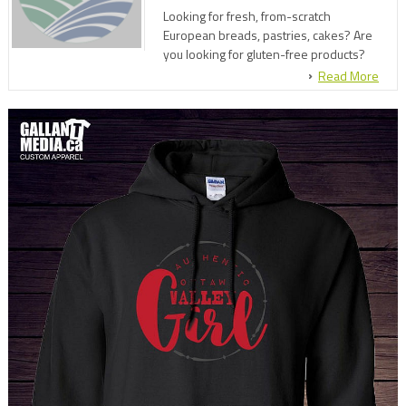
Looking for fresh, from-scratch
European breads, pastries, cakes? Are
you looking for gluten-free products?
Look no further! Come enjoy our fine
Read More
products and family friendly
environment at Klaesis Bakery.