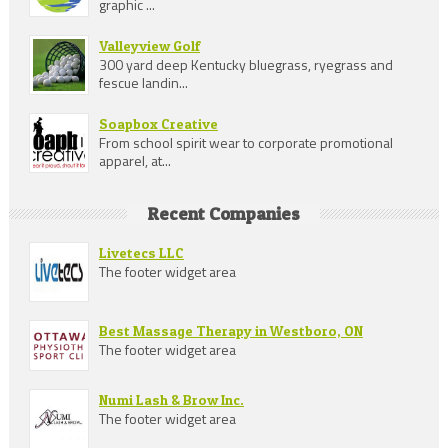
graphic ...
Valleyview Golf
300 yard deep Kentucky bluegrass, ryegrass and
fescue landin...
Soapbox Creative
From school spirit wear to corporate promotional
apparel, at...
Recent Companies
Livetecs LLC
The footer widget area
Best Massage Therapy in Westboro, ON
The footer widget area
Numi Lash & Brow Inc.
The footer widget area