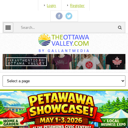
Login
Register