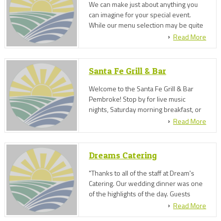
We can make just about anything you
can imagine for your special event.
While our menu selection may be quite
large, if you'd like something specific
Read More
outside of the menu, we can discuss
options to accommodate your request.
Santa Fe Grill & Bar
Welcome to the Santa Fe Grill & Bar
Pembroke! Stop by for live music
nights, Saturday morning breakfast, or
rent our top floor for your next event!
Read More
We also provide catering services.
Dreams Catering
"Thanks to all of the staff at Dream's
Catering. Our wedding dinner was one
of the highlights of the day. Guests
were coming up to us and contacting us
Read More
days after the wedding to praise the