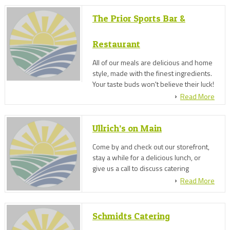
The Prior Sports Bar &
Restaurant
All of our meals are delicious and home
style, made with the finest ingredients.
Your taste buds won't believe their luck!
Read More
Ullrich’s on Main
Come by and check out our storefront,
stay a while for a delicious lunch, or
give us a call to discuss catering
options. We've got it all at Ullrich's on
Read More
Main!
Schmidts Catering