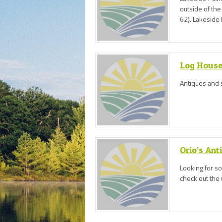
outside of th
62). Lakeside P
more!
Log House
Antiques and 
Orio’s Ant
Looking for s
check out the 