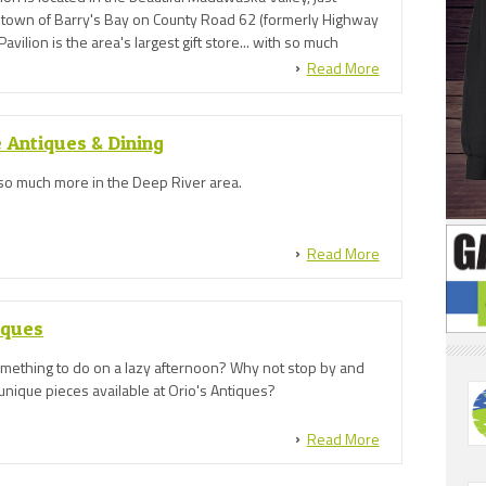
e town of Barry's Bay on County Road 62 (formerly Highway
avilion is the area's largest gift store... with so much
Read More
 Antiques & Dining
so much more in the Deep River area.
Read More
iques
omething to do on a lazy afternoon? Why not stop by and
unique pieces available at Orio's Antiques?
Read More