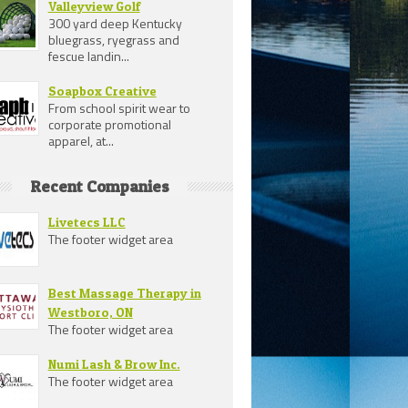
Valleyview Golf
300 yard deep Kentucky
bluegrass, ryegrass and
fescue landin...
Soapbox Creative
From school spirit wear to
corporate promotional
apparel, at...
Recent Companies
Livetecs LLC
The footer widget area
Best Massage Therapy in
Westboro, ON
The footer widget area
Numi Lash & Brow Inc.
The footer widget area