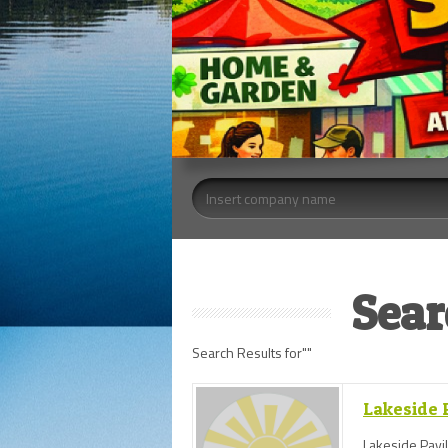
Sear
Search Results for""
Lakeside P
Lakeside Pavil