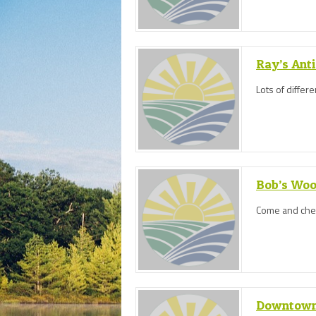
Ray’s Ant
Lots of differ
Bob’s Wo
Come and check
Downtown