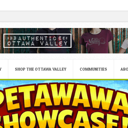
Y
SHOP THE OTTAWA VALLEY
COMMUNITIES
AB