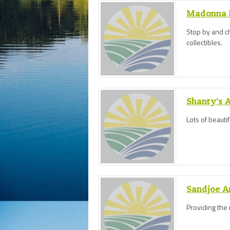
Madonna H
Stop by and ch
collectibles.
Shanty’s 
Lots of beauti
Sandjoe A
Providing the 