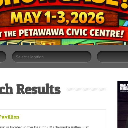
ch Results
avillion
ion is located in the beautiful Madawaska Valley, just