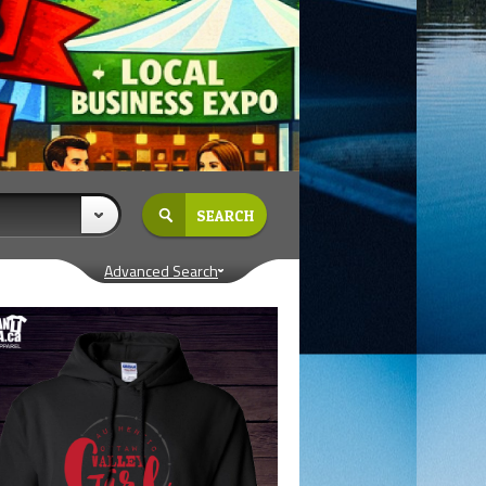
Advanced Search