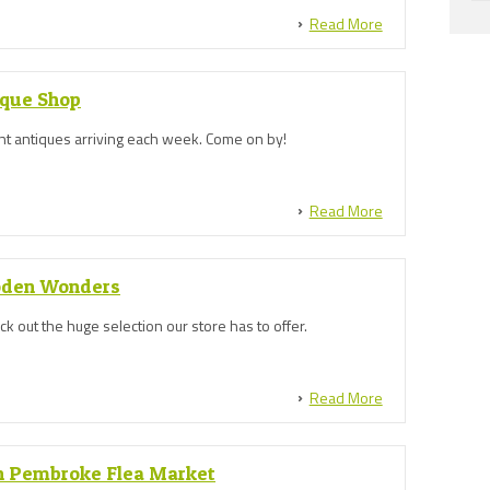
Read More
ique Shop
ent antiques arriving each week. Come on by!
Read More
oden Wonders
 out the huge selection our store has to offer.
Read More
 Pembroke Flea Market