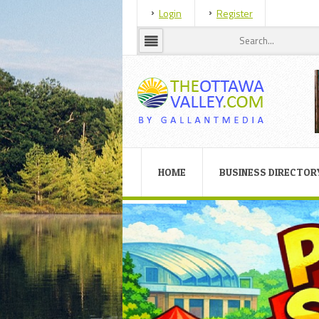
Login
Register
HOME
BUSINESS DIRECTOR