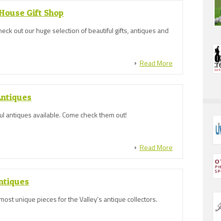
ouse Gift Shop
eck out our huge selection of beautiful gifts, antiques and
Read More
Antiques
ful antiques available. Come check them out!
Read More
ntiques
most unique pieces for the Valley's antique collectors.