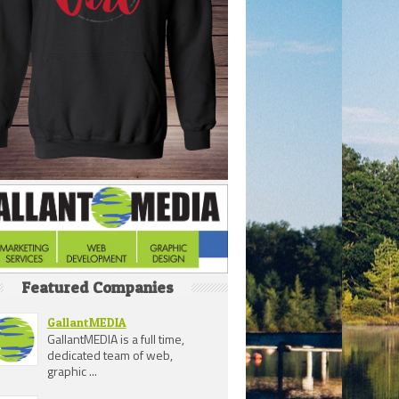
Featured Companies
GallantMEDIA
GallantMEDIA is a full time,
dedicated team of web,
graphic ...