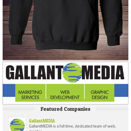
Featured Companies
GallantMEDIA
GallantMEDIA is a full time, dedicated team of web,