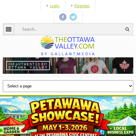
Login
Register