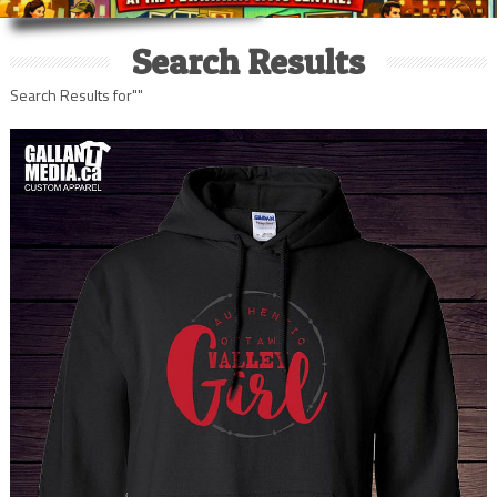
Search Results
Search Results for""