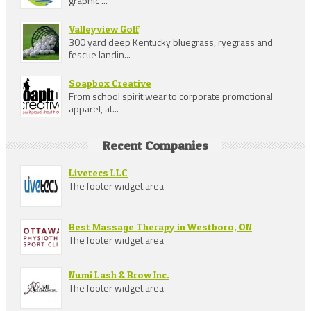
graphic ...
Valleyview Golf
300 yard deep Kentucky bluegrass, ryegrass and
fescue landin...
Soapbox Creative
From school spirit wear to corporate promotional
apparel, at...
Recent Companies
Livetecs LLC
The footer widget area
Best Massage Therapy in Westboro, ON
The footer widget area
Numi Lash & Brow Inc.
The footer widget area