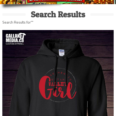
Search Results
Search Results for""