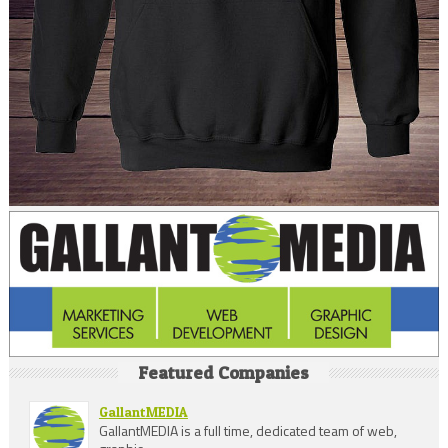
Featured Companies
GallantMEDIA
GallantMEDIA is a full time, dedicated team of web,