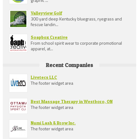
graphic ...
Valleyview Golf
300 yard deep Kentucky bluegrass, ryegrass and
fescue landin...
Soapbox Creative
From school spirit wear to corporate promotional
apparel, at...
Recent Companies
Livetecs LLC
The footer widget area
Best Massage Therapy in Westboro, ON
The footer widget area
Numi Lash & Brow Inc.
The footer widget area