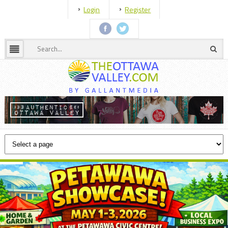
Login
Register