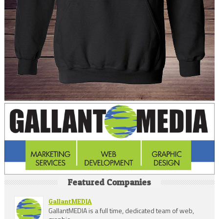
Featured Companies
GallantMEDIA
GallantMEDIA is a full time, dedicated team of web,