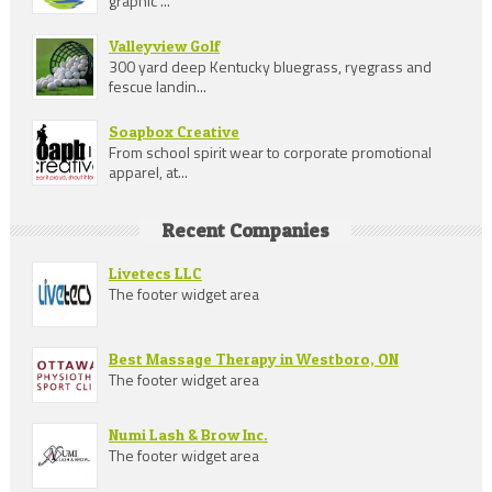
graphic ...
Valleyview Golf
300 yard deep Kentucky bluegrass, ryegrass and
fescue landin...
Soapbox Creative
From school spirit wear to corporate promotional
apparel, at...
Recent Companies
Livetecs LLC
The footer widget area
Best Massage Therapy in Westboro, ON
The footer widget area
Numi Lash & Brow Inc.
The footer widget area