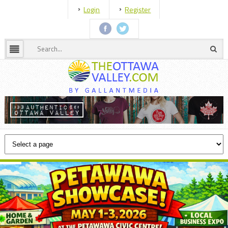
Login
Register