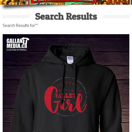
Search Results
Search Results for""